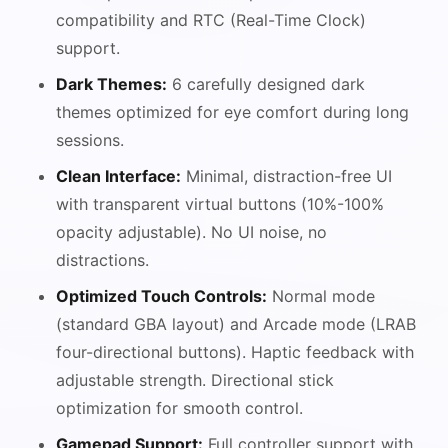
compatibility and RTC (Real-Time Clock)
support.
Dark Themes:
6 carefully designed dark
themes optimized for eye comfort during long
sessions.
Clean Interface:
Minimal, distraction-free UI
with transparent virtual buttons (10%-100%
opacity adjustable). No UI noise, no
distractions.
Optimized Touch Controls:
Normal mode
(standard GBA layout) and Arcade mode (LRAB
four-directional buttons). Haptic feedback with
adjustable strength. Directional stick
optimization for smooth control.
Gamepad Support:
Full controller support with