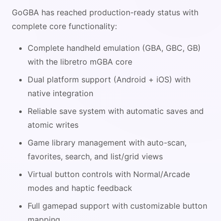
GoGBA has reached production-ready status with
complete core functionality:
Complete handheld emulation (GBA, GBC, GB)
with the libretro mGBA core
Dual platform support (Android + iOS) with
native integration
Reliable save system with automatic saves and
atomic writes
Game library management with auto-scan,
favorites, search, and list/grid views
Virtual button controls with Normal/Arcade
modes and haptic feedback
Full gamepad support with customizable button
mapping