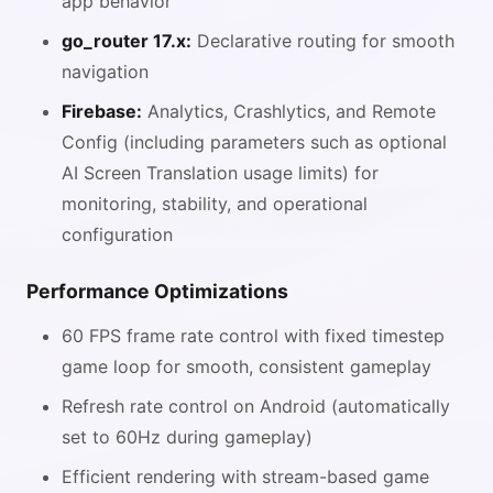
app behavior
go_router 17.x:
Declarative routing for smooth
navigation
Firebase:
Analytics, Crashlytics, and Remote
Config (including parameters such as optional
AI Screen Translation usage limits) for
monitoring, stability, and operational
configuration
Performance Optimizations
60 FPS frame rate control with fixed timestep
game loop for smooth, consistent gameplay
Refresh rate control on Android (automatically
set to 60Hz during gameplay)
Efficient rendering with stream-based game