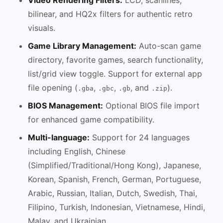
Video Rendering Filters:
LCD, scanlines,
bilinear, and HQ2x filters for authentic retro
visuals.
Game Library Management:
Auto-scan game
directory, favorite games, search functionality,
list/grid view toggle. Support for external app
file opening (
,
,
, and
).
.gba
.gbc
.gb
.zip
BIOS Management:
Optional BIOS file import
for enhanced game compatibility.
Multi-language:
Support for 24 languages
including English, Chinese
(Simplified/Traditional/Hong Kong), Japanese,
Korean, Spanish, French, German, Portuguese,
Arabic, Russian, Italian, Dutch, Swedish, Thai,
Filipino, Turkish, Indonesian, Vietnamese, Hindi,
Malay, and Ukrainian.