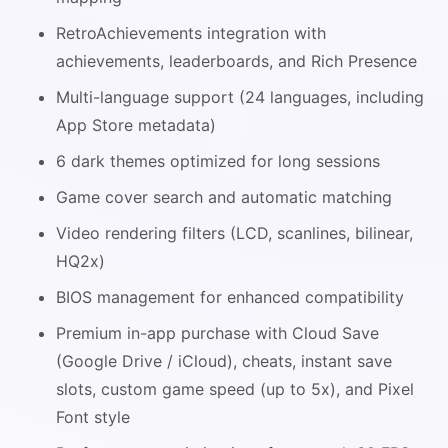
RetroAchievements integration with
achievements, leaderboards, and Rich Presence
Multi-language support (24 languages, including
App Store metadata)
6 dark themes optimized for long sessions
Game cover search and automatic matching
Video rendering filters (LCD, scanlines, bilinear,
HQ2x)
BIOS management for enhanced compatibility
Premium in-app purchase with Cloud Save
(Google Drive / iCloud), cheats, instant save
slots, custom game speed (up to 5x), and Pixel
Font style