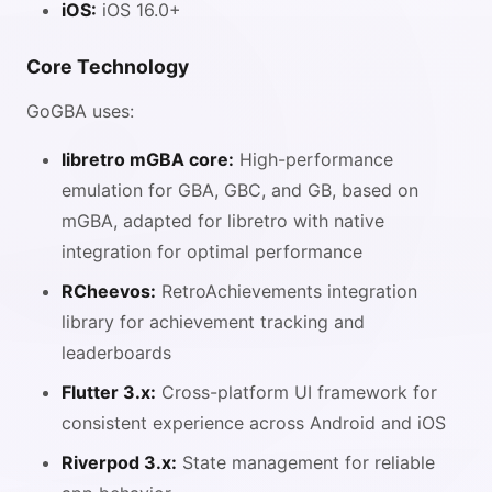
iOS:
iOS 16.0+
Core Technology
GoGBA uses:
libretro mGBA core:
High-performance
emulation for GBA, GBC, and GB, based on
mGBA, adapted for libretro with native
integration for optimal performance
RCheevos:
RetroAchievements integration
library for achievement tracking and
leaderboards
Flutter 3.x:
Cross-platform UI framework for
consistent experience across Android and iOS
Riverpod 3.x:
State management for reliable