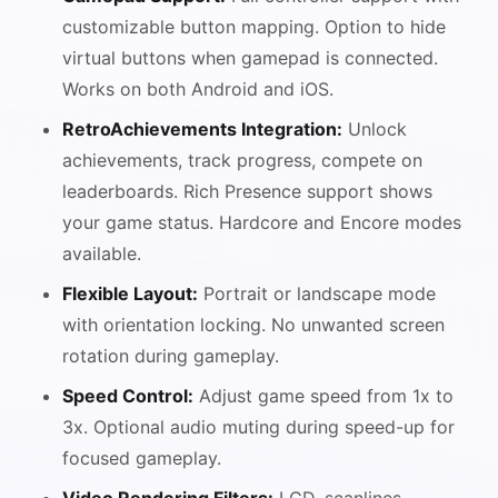
customizable button mapping. Option to hide
virtual buttons when gamepad is connected.
Works on both Android and iOS.
RetroAchievements Integration:
Unlock
achievements, track progress, compete on
leaderboards. Rich Presence support shows
your game status. Hardcore and Encore modes
available.
Flexible Layout:
Portrait or landscape mode
with orientation locking. No unwanted screen
rotation during gameplay.
Speed Control:
Adjust game speed from 1x to
3x. Optional audio muting during speed-up for
focused gameplay.