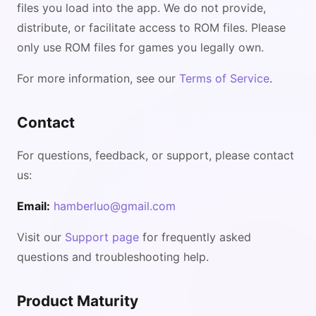
files you load into the app. We do not provide,
distribute, or facilitate access to ROM files. Please
only use ROM files for games you legally own.
For more information, see our
Terms of Service
.
Contact
For questions, feedback, or support, please contact
us:
Email:
hamberluo@gmail.com
Visit our
Support page
for frequently asked
questions and troubleshooting help.
Product Maturity