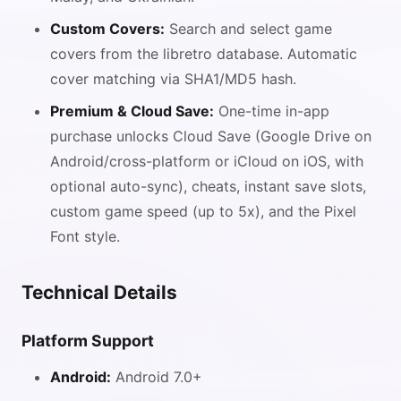
Custom Covers:
Search and select game
covers from the libretro database. Automatic
cover matching via SHA1/MD5 hash.
Premium & Cloud Save:
One-time in-app
purchase unlocks Cloud Save (Google Drive on
Android/cross-platform or iCloud on iOS, with
optional auto-sync), cheats, instant save slots,
custom game speed (up to 5x), and the Pixel
Font style.
Technical Details
Platform Support
Android:
Android 7.0+