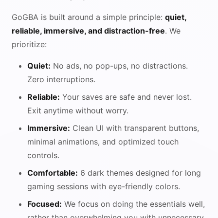
GoGBA is built around a simple principle:
quiet,
reliable, immersive, and distraction-free
. We
prioritize:
Quiet:
No ads, no pop-ups, no distractions.
Zero interruptions.
Reliable:
Your saves are safe and never lost.
Exit anytime without worry.
Immersive:
Clean UI with transparent buttons,
minimal animations, and optimized touch
controls.
Comfortable:
6 dark themes designed for long
gaming sessions with eye-friendly colors.
Focused:
We focus on doing the essentials well,
rather than overwhelming you with unnecessary