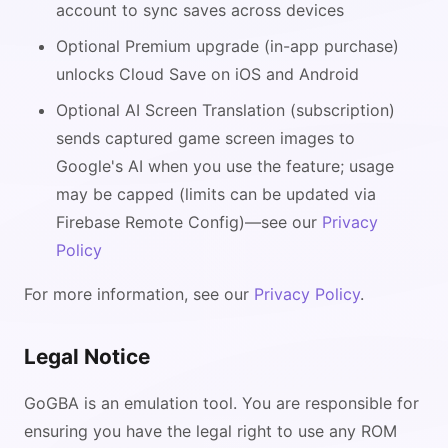
account to sync saves across devices
Optional Premium upgrade (in-app purchase)
unlocks Cloud Save on iOS and Android
Optional AI Screen Translation (subscription)
sends captured game screen images to
Google's AI when you use the feature; usage
may be capped (limits can be updated via
Firebase Remote Config)—see our
Privacy
Policy
For more information, see our
Privacy Policy
.
Legal Notice
GoGBA is an emulation tool. You are responsible for
ensuring you have the legal right to use any ROM