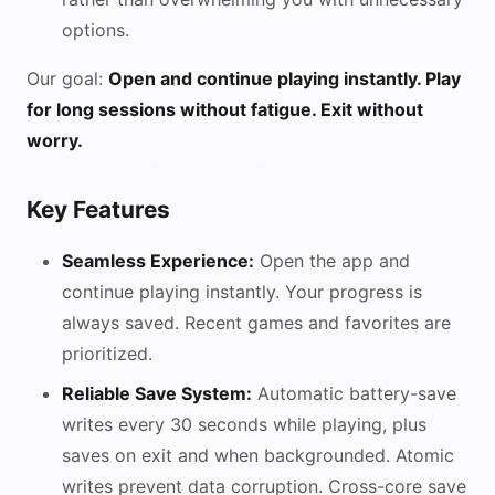
options.
Our goal:
Open and continue playing instantly. Play
for long sessions without fatigue. Exit without
worry.
Key Features
Seamless Experience:
Open the app and
continue playing instantly. Your progress is
always saved. Recent games and favorites are
prioritized.
Reliable Save System:
Automatic battery-save
writes every 30 seconds while playing, plus
saves on exit and when backgrounded. Atomic
writes prevent data corruption. Cross-core save