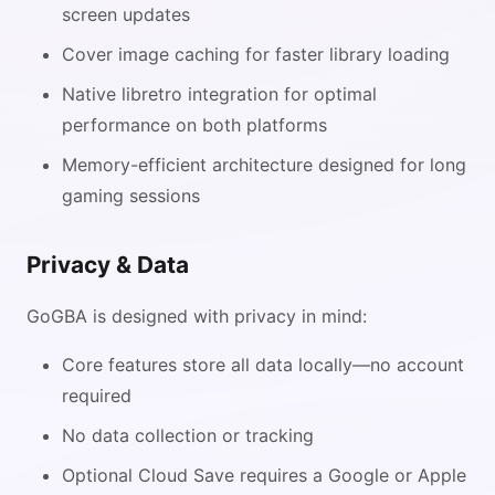
screen updates
Cover image caching for faster library loading
Native libretro integration for optimal
performance on both platforms
Memory-efficient architecture designed for long
gaming sessions
Privacy & Data
GoGBA is designed with privacy in mind:
Core features store all data locally—no account
required
No data collection or tracking
Optional Cloud Save requires a Google or Apple