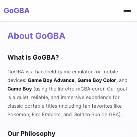
GoGBA
About GoGBA
What is GoGBA?
GoGBA is a handheld game emulator for mobile
devices:
Game Boy Advance
,
Game Boy Color
, and
Game Boy
(using the libretro mGBA core). Our goal
is a quiet, reliable, and immersive experience for
classic portable titles (including fan favorites like
Pokémon, Fire Emblem, and Golden Sun on GBA).
Our Philosophy